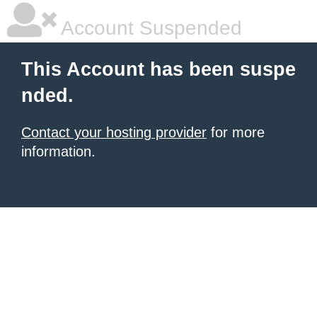
Account Suspended
This Account has been suspe
nded.
Contact your hosting provider
for more
information.