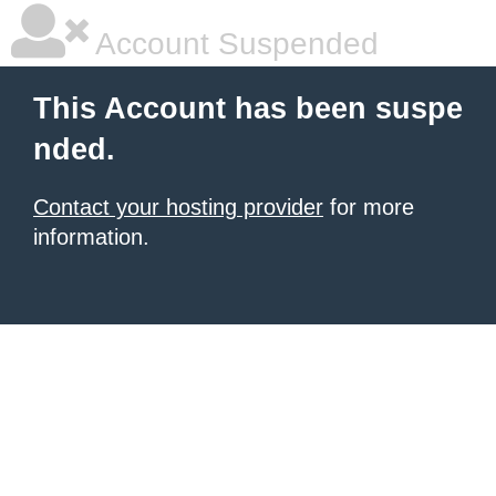
Account Suspended
This Account has been suspe
nded.
Contact your hosting provider
for more
information.