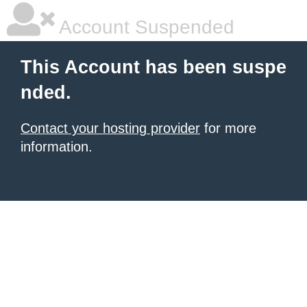
Account Suspended
This Account has been suspe
nded.
Contact your hosting provider
for more
information.