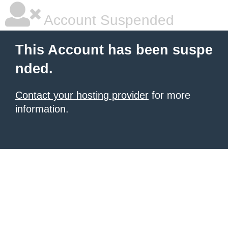
Account Suspended
This Account has been suspe
nded.
Contact your hosting provider
for more
information.