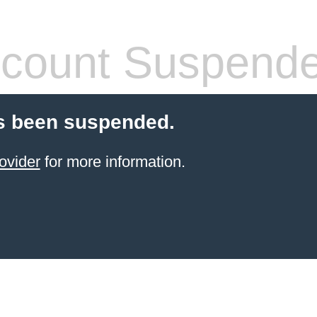
count Suspend
s been suspended.
ovider
for more information.