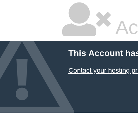
Ac
This Account ha
Contact your hosting pr