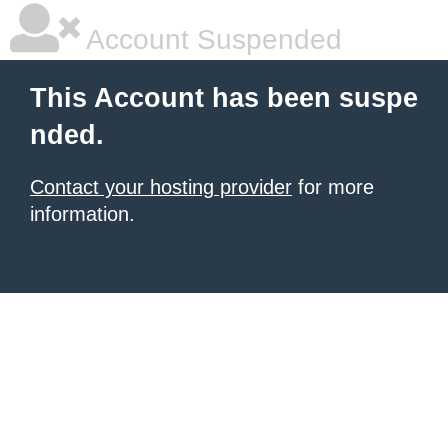
Account Suspended
This Account has been suspe
nded.
Contact your hosting provider
for more
information.