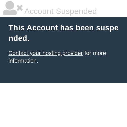
Account Suspended
This Account has been suspe
nded.
Contact your hosting provider
for more
information.