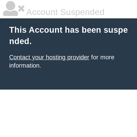
Account Suspended
This Account has been suspe
nded.
Contact your hosting provider
for more
information.