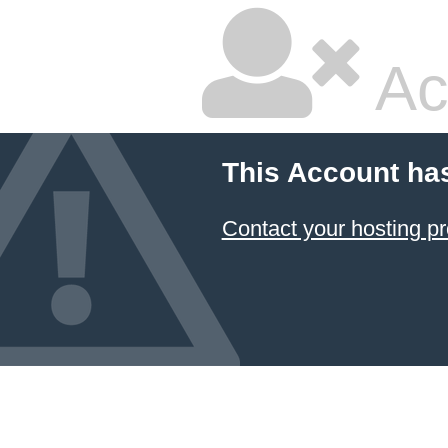
Ac
This Account ha
Contact your hosting pr