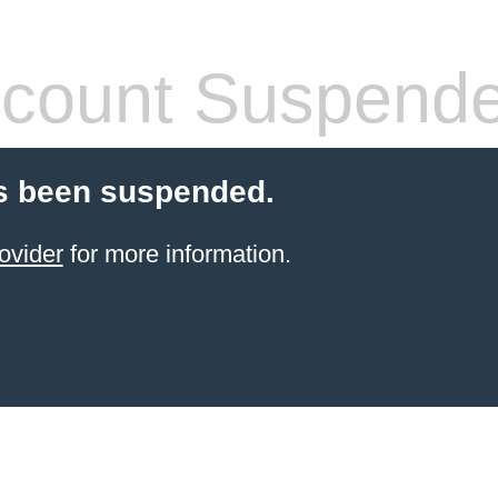
count Suspend
s been suspended.
ovider
for more information.