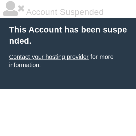
Account Suspended
This Account has been suspe
nded.
Contact your hosting provider
for more
information.