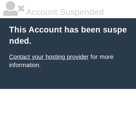
Account Suspended
This Account has been suspe
nded.
Contact your hosting provider
for more
information.