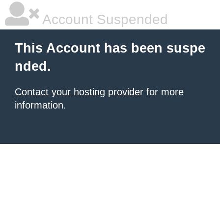
Account Suspended
This Account has been suspe
nded.
Contact your hosting provider
for more
information.