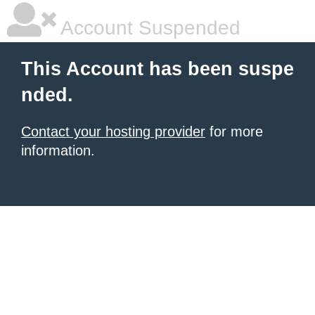
Account Suspended
This Account has been suspe
nded.
Contact your hosting provider
for more
information.