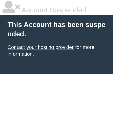
Account Suspended
This Account has been suspe
nded.
Contact your hosting provider
for more
information.