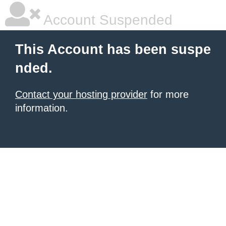
Account Suspended
This Account has been suspe
nded.
Contact your hosting provider
for more
information.