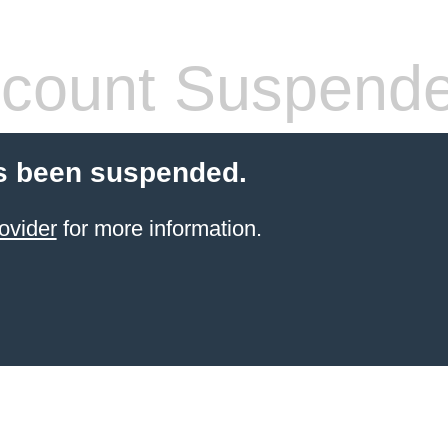
count Suspend
s been suspended.
ovider
for more information.