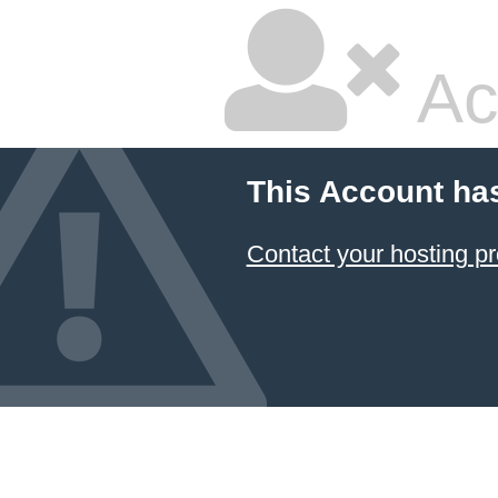
Ac
This Account ha
Contact your hosting pr