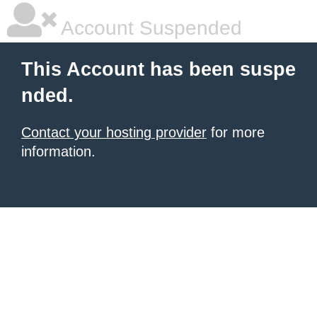
Account Suspended
This Account has been suspe
nded.
Contact your hosting provider
for more
information.