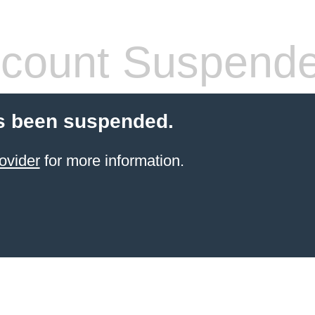
count Suspend
s been suspended.
ovider
for more information.