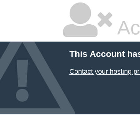
Ac
This Account ha
Contact your hosting pr