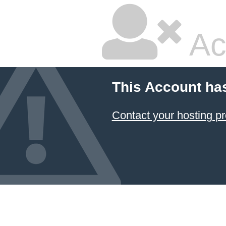
Ac
This Account ha
Contact your hosting pr