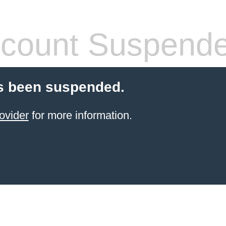
count Suspend
s been suspended.
ovider
for more information.