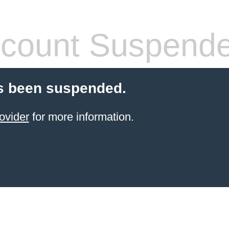
count Suspend
s been suspended.
ovider
for more information.