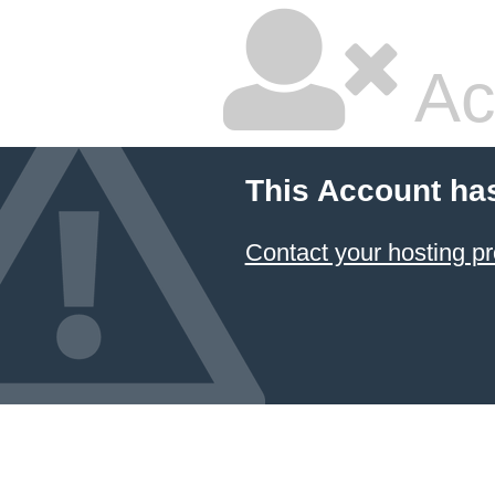
Ac
This Account ha
Contact your hosting pr