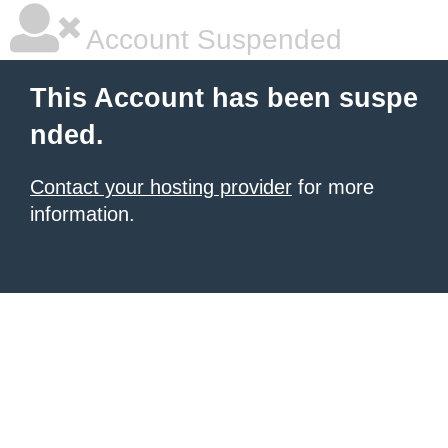
Account Suspended
This Account has been suspe
nded.
Contact your hosting provider
for more
information.