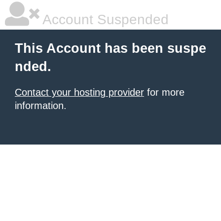
Account Suspended
This Account has been suspe
nded.
Contact your hosting provider
for more
information.