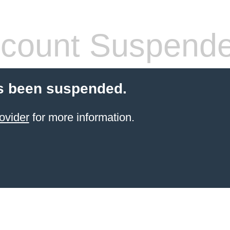
count Suspend
s been suspended.
ovider
for more information.