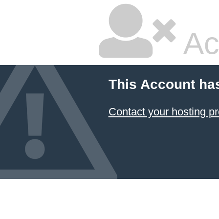
Ac
This Account ha
Contact your hosting pr