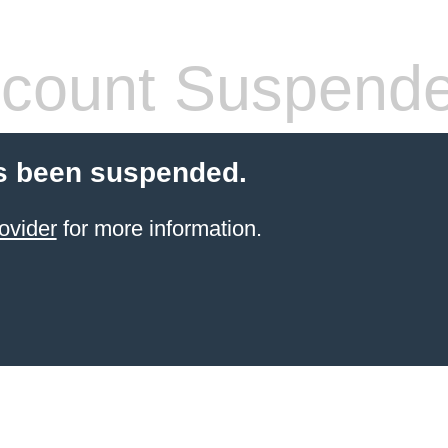
count Suspend
s been suspended.
ovider
for more information.