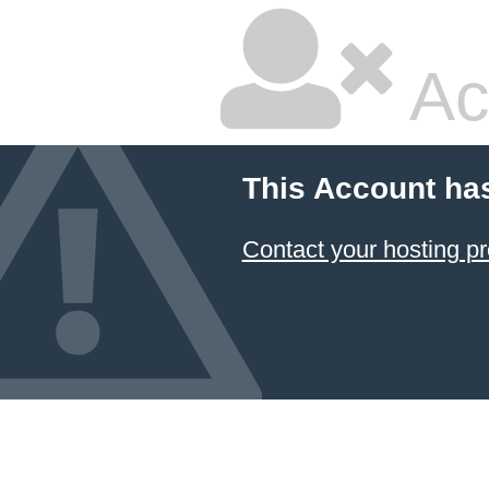
Ac
This Account ha
Contact your hosting pr