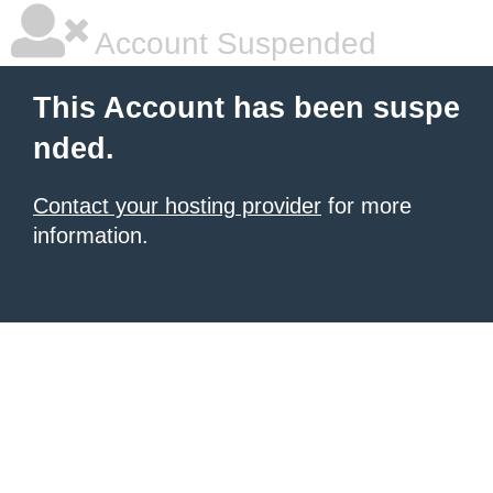
Account Suspended
This Account has been suspe
nded.
Contact your hosting provider
for more
information.