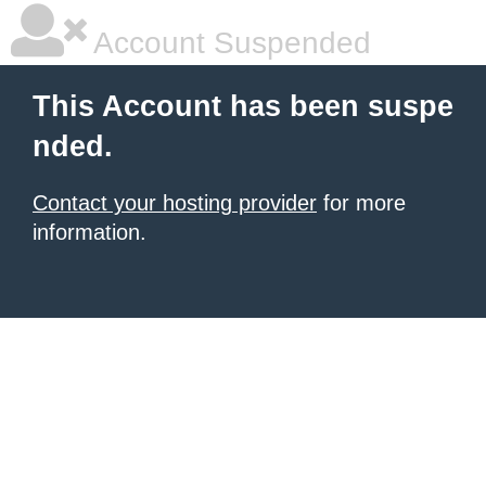
Account Suspended
This Account has been suspe
nded.
Contact your hosting provider
for more
information.