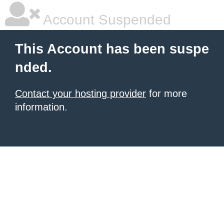
Account Suspended
This Account has been suspe
nded.
Contact your hosting provider
for more
information.