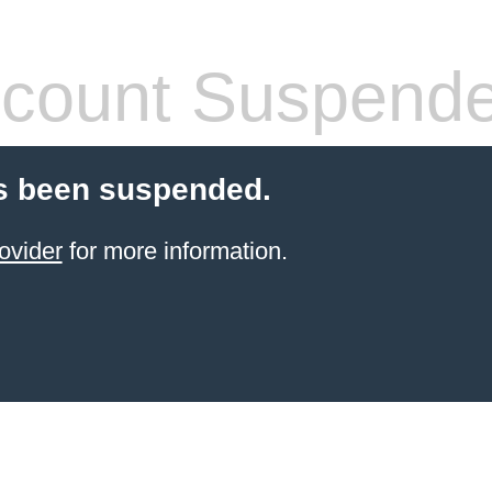
count Suspend
s been suspended.
ovider
for more information.