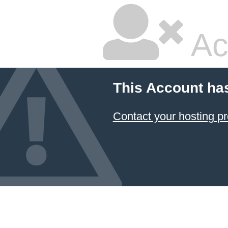
Ac
This Account ha
Contact your hosting pr