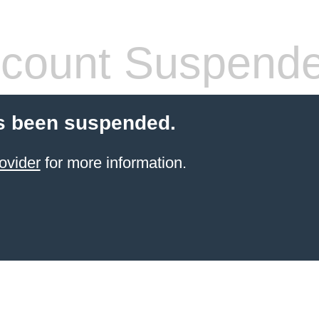
count Suspend
s been suspended.
ovider
for more information.