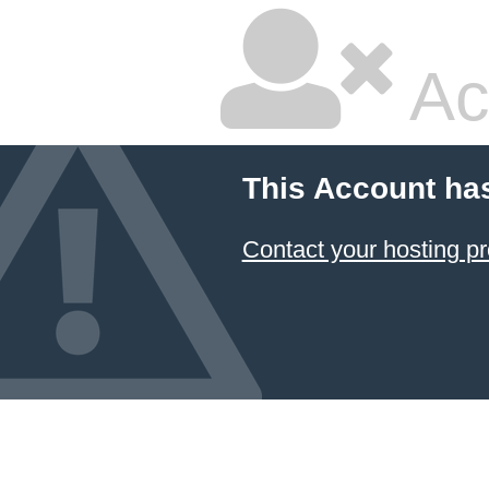
Ac
This Account ha
Contact your hosting pr