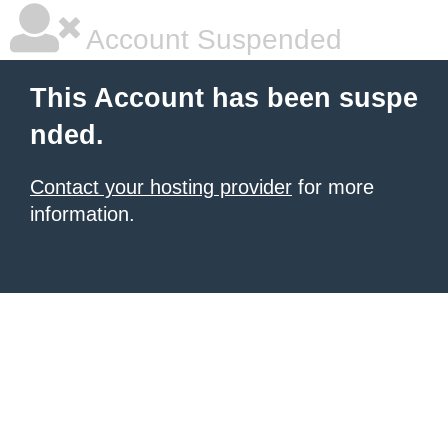
Account Suspended
This Account has been suspe
nded.
Contact your hosting provider
for more
information.