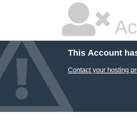
Ac
This Account ha
Contact your hosting pr