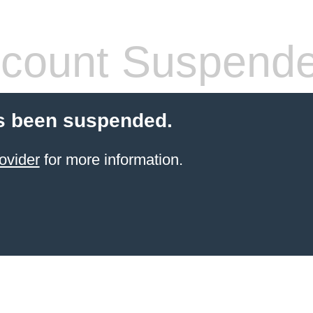
count Suspend
s been suspended.
ovider
for more information.