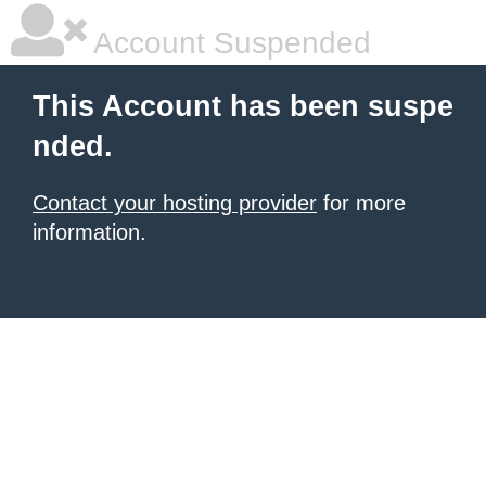
Account Suspended
This Account has been suspe
nded.
Contact your hosting provider
for more
information.