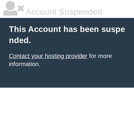
Account Suspended
This Account has been suspe
nded.
Contact your hosting provider
for more
information.