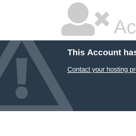
Ac
This Account ha
Contact your hosting pr