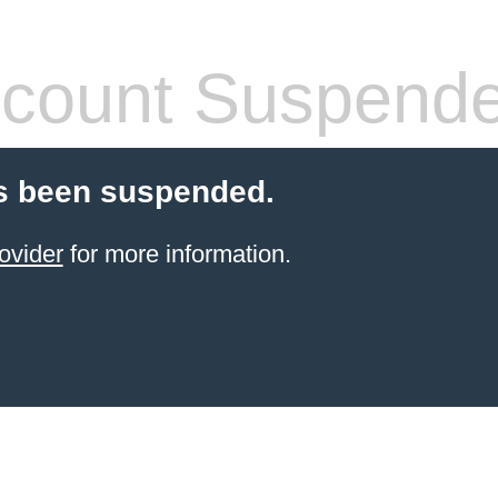
count Suspend
s been suspended.
ovider
for more information.