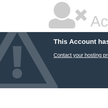
Ac
This Account ha
Contact your hosting pr