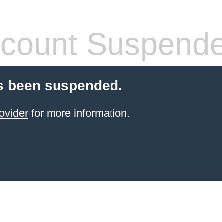
count Suspend
s been suspended.
ovider
for more information.