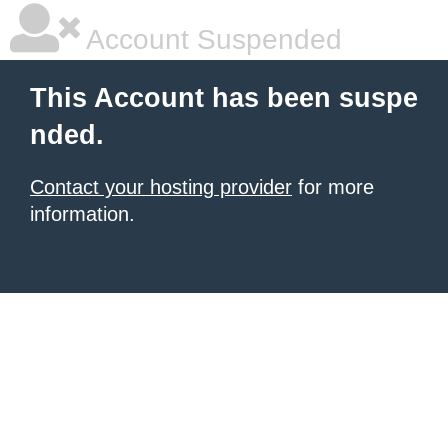
Account Suspended
This Account has been suspe
nded.
Contact your hosting provider
for more
information.