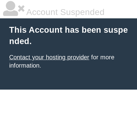
Account Suspended
This Account has been suspe
nded.
Contact your hosting provider
for more
information.