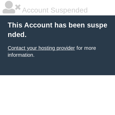
Account Suspended
This Account has been suspe
nded.
Contact your hosting provider
for more
information.