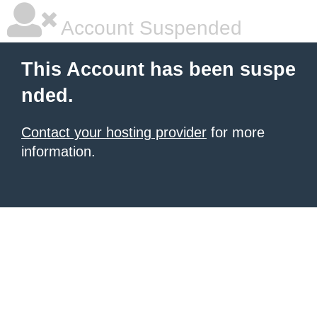
Account Suspended
This Account has been suspe
nded.
Contact your hosting provider
for more
information.