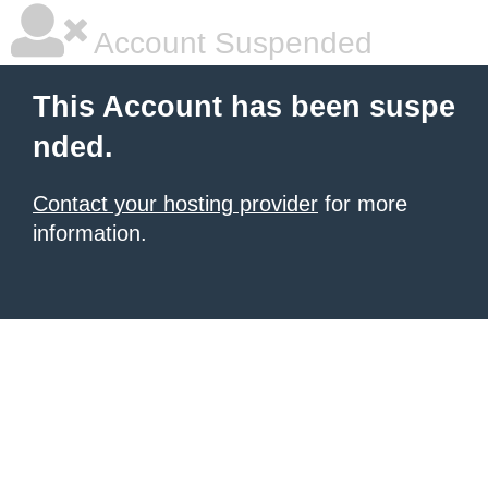
Account Suspended
This Account has been suspe
nded.
Contact your hosting provider
for more
information.