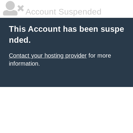
Account Suspended
This Account has been suspe
nded.
Contact your hosting provider
for more
information.