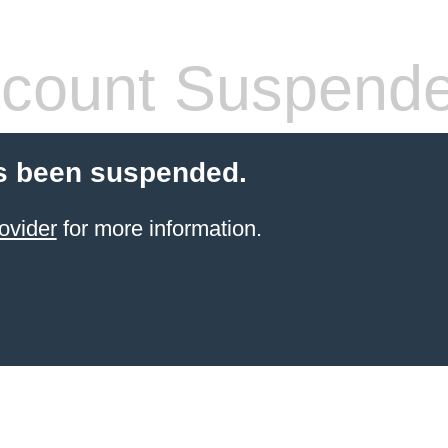
count Suspend
s been suspended.
ovider
for more information.