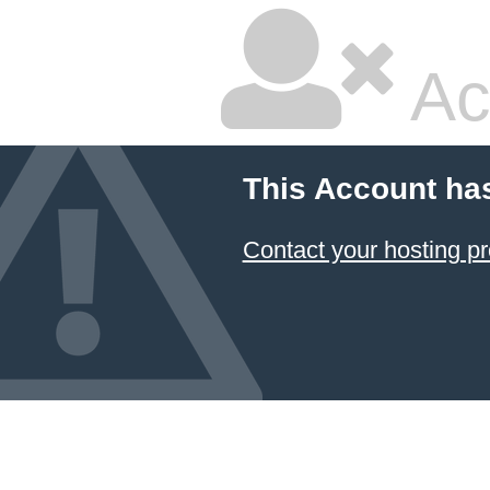
Ac
This Account ha
Contact your hosting pr