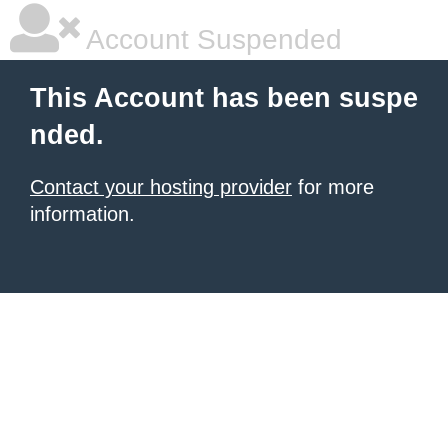
Account Suspended
This Account has been suspe
nded.
Contact your hosting provider
for more
information.