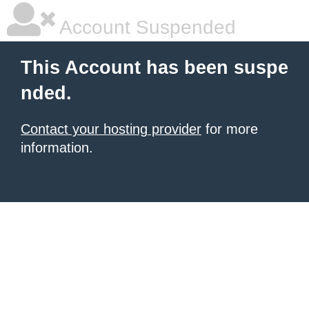
Account Suspended
This Account has been suspe
nded.
Contact your hosting provider
for more
information.