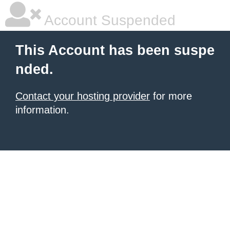
Account Suspended
This Account has been suspe
nded.
Contact your hosting provider
for more
information.