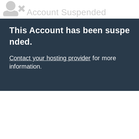
Account Suspended
This Account has been suspe
nded.
Contact your hosting provider
for more
information.