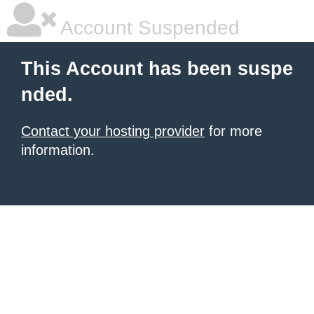
Account Suspended
This Account has been suspe
nded.
Contact your hosting provider
for more
information.