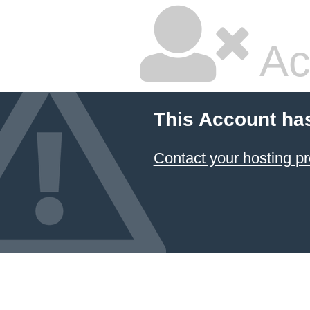
Ac
This Account ha
Contact your hosting pr