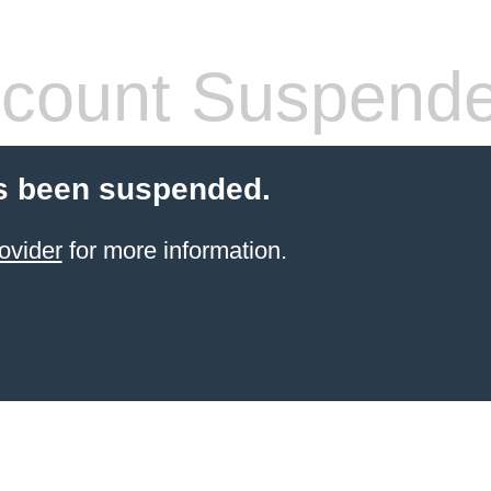
count Suspend
s been suspended.
ovider
for more information.