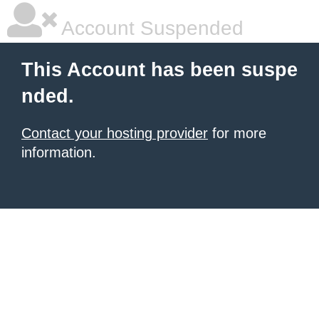
Account Suspended
This Account has been suspe
nded.
Contact your hosting provider
for more
information.