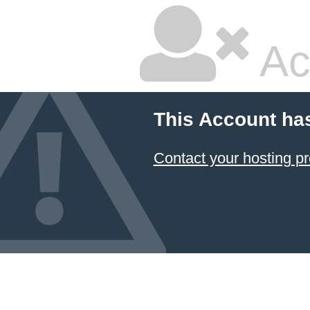
Ac
This Account ha
Contact your hosting pr