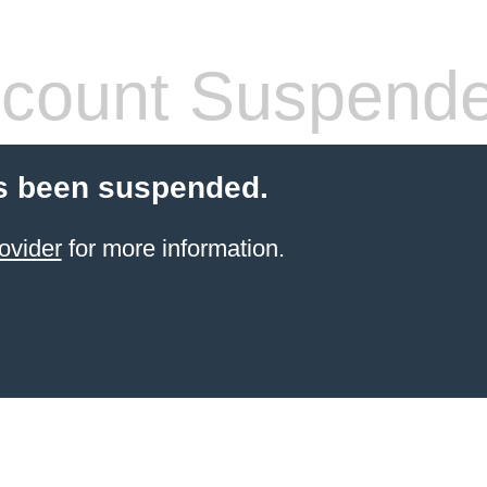
count Suspend
s been suspended.
ovider
for more information.